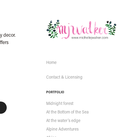
y decor.
ffers
Home
Contact & Licensing
PORTFOLIO
Midnight forest
At the Bottom of the Sea
At the water's edge
Alpine Adventures