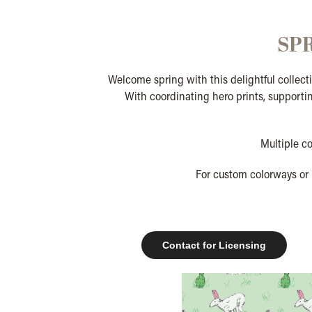
SP
Welcome spring with this delightful collecti
With coordinating hero prints, supportin
Multiple c
For custom colorways or 
Contact for Licensing