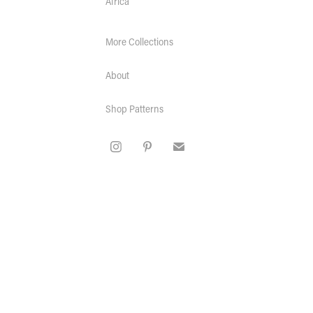
Africa
More Collections
About
Shop Patterns