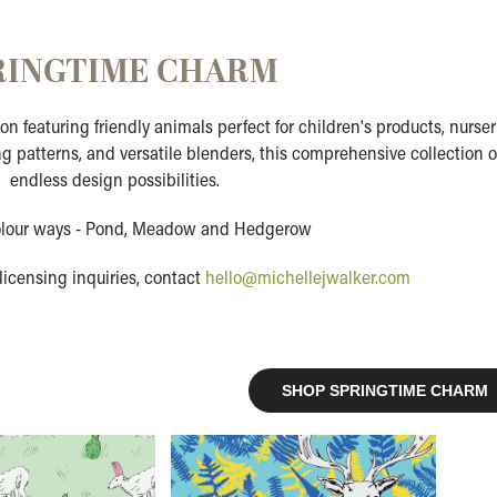
RINGTIME CHARM
on featuring friendly animals perfect for children's products, nurser
g patterns, and versatile blenders, this comprehensive collection o
endless design possibilities.
olour ways - Pond, Meadow and Hedgerow
licensing inquiries, contact
hello@michellejwalker.com
SHOP SPRINGTIME CHARM